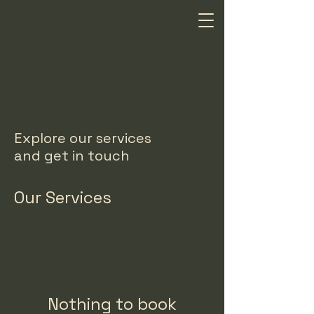
Explore our services
and get in touch
Our Services
Nothing to book