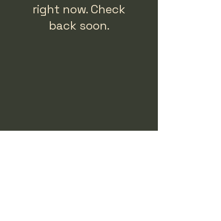
right now. Check
back soon.