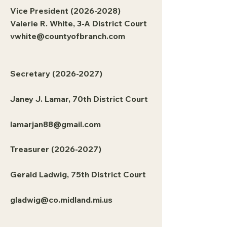
Vice President
(2026-2028)
Valerie R. White, 3-A District Court
vwhite@countyofbranch.com
Secretary
(2026-2027)
Janey J. Lamar, 70th District Court
lamarjan88@gmail.com
Treasurer
(2026-2027)
Gerald Ladwig, 75th District Court
gladwig@co.midland.mi.us