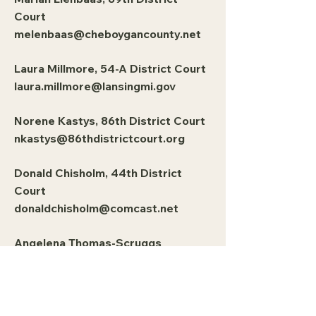
Court
melenbaas@cheboygancounty.net
Laura Millmore, 54-A District Court
laura.millmore@lansingmi.gov
Norene Kastys, 86th District Court
nkastys@86thdistrictcourt.org
Donald Chisholm, 44th District
Court
donaldchisholm@comcast.net
Angelena Thomas-Scruggs
athomasscruggs@pontiac.mi.us