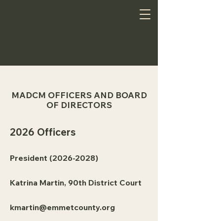
MADCM OFFICERS AND BOARD
OF DIRECTORS
2026 Officers
President
(2026-2028)
Katrina Martin, 90th District Court
kmartin@emmetcounty.org