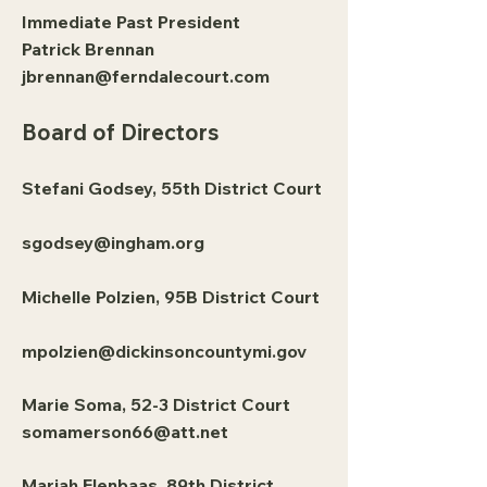
Immediate Past President
Patrick Brennan
jbrennan@ferndalecourt.com
Board of Directors
Stefani Godsey, 55th District Court
sgodsey@ingham.org
Michelle Polzien, 95B District Court
mpolzien@dickinsoncountymi.gov
Marie Soma, 52-3 District Court
somamerson66@att.net
Mariah Elenbaas, 89th District