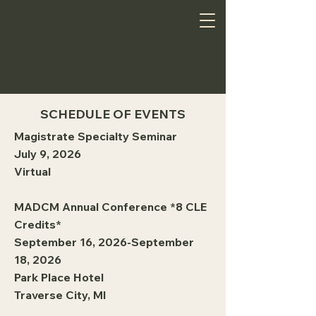
SCHEDULE OF EVENTS
Magistrate Specialty Seminar
July 9, 2026
Virtual
MADCM Annual Conference *8 CLE
Credits*
September 16, 2026-September
18, 2026
Park Place Hotel
Traverse City, MI