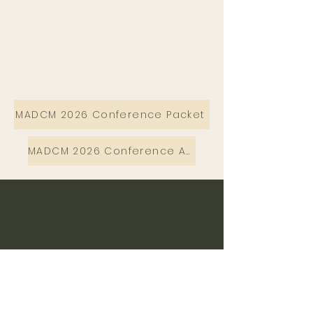
MADCM 2026 Conference Packet
MADCM 2026 Conference Agenda